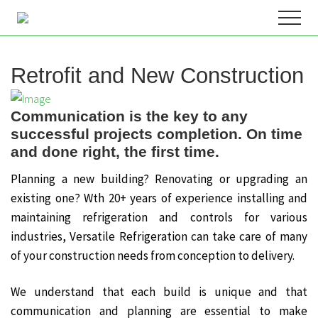
Menu
Skip
Menu
to
Industrial
Refrigeration
content
firm
Retrofit and New Construction
serving
both
Canada
Communication is the key to any
&
US
successful projects completion. On time
and done right, the first time.
Planning a new building? Renovating or upgrading an
existing one? Wth 20+ years of experience installing and
maintaining refrigeration and controls for various
industries, Versatile Refrigeration can take care of many
of your construction needs from conception to delivery.
We understand that each build is unique and that
communication and planning are essential to make