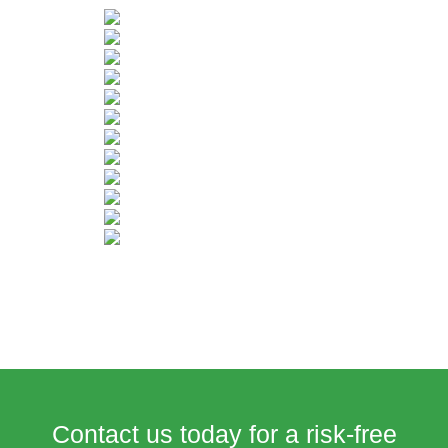
Contact us today for a risk-free