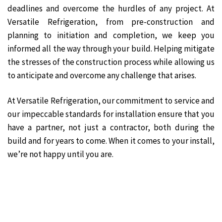
deadlines and overcome the hurdles of any project. At
Versatile Refrigeration, from pre-construction and
planning to initiation and completion, we keep you
informed all the way through your build. Helping mitigate
the stresses of the construction process while allowing us
to anticipate and overcome any challenge that arises.
At Versatile Refrigeration, our commitment to service and
our impeccable standards for installation ensure that you
have a partner, not just a contractor, both during the
build and for years to come. When it comes to your install,
we’re not happy until you are.